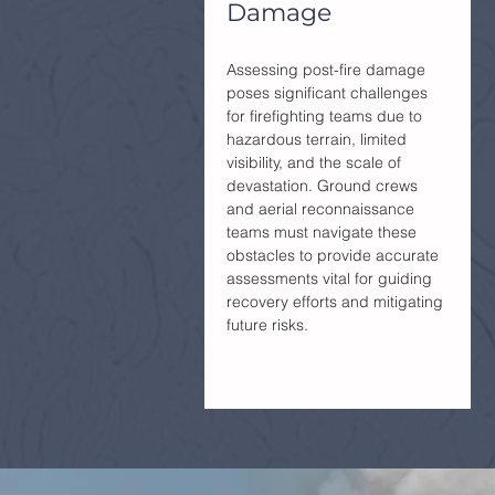
Damage
Assessing post-fire damage
poses significant challenges
for firefighting teams due to
hazardous terrain, limited
visibility, and the scale of
devastation. Ground crews
and aerial reconnaissance
teams must navigate these
obstacles to provide accurate
assessments vital for guiding
recovery efforts and mitigating
future risks.