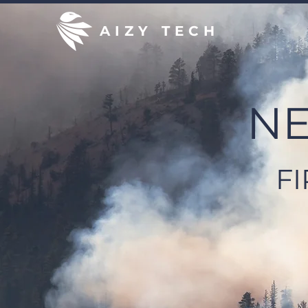
AIZY TECH
NE
F