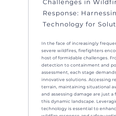
Challenges in Wildfi
Response: Harnessi
Technology for Solu
In the face of increasingly frequ
severe wildfires, firefighters enc
host of formidable challenges. Fr
detection to containment and pos
assessment, each stage demand
innovative solutions. Accessing 
terrain, maintaining situational 
and assessing damage are just a 
this dynamic landscape. Leverag
technology is essential to enhan
wildfire response and safeguardi