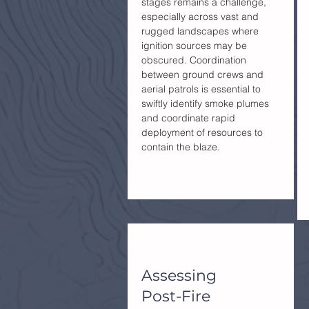
stages remains a challenge,
especially across vast and
rugged landscapes where
ignition sources may be
obscured. Coordination
between ground crews and
aerial patrols is essential to
swiftly identify smoke plumes
and coordinate rapid
deployment of resources to
contain the blaze.
Assessing
Post-Fire