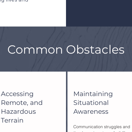
Common Obstacles
Accessing
Maintaining
Remote, and
Situational
Hazardous
Awareness
Terrain
Communication struggles and