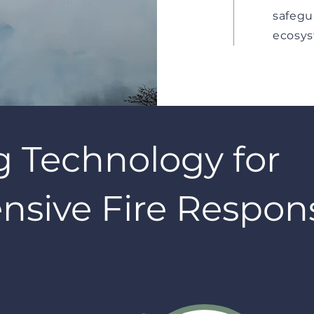
safegu
ecosys
g Technology for
sive Fire Respon