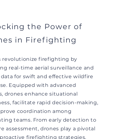
cking the Power of
es in Firefighting
 revolutionize firefighting by
ng real-time aerial surveillance and
l data for swift and effective wildfire
se. Equipped with advanced
s, drones enhance situational
ess, facilitate rapid decision-making,
prove coordination among
ghting teams. From early detection to
ire assessment, drones play a pivotal
 proactive firefighting strategies,