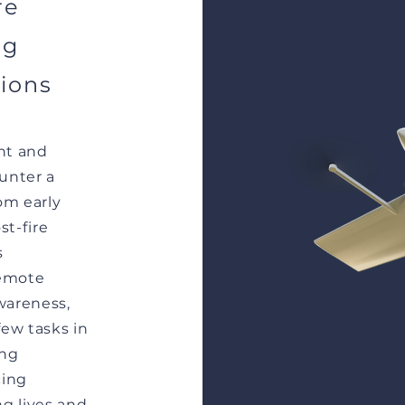
re
ng
tions
ent and
ounter a
om early
t-fire
s
remote
awareness,
few tasks in
ing
cing
ng lives and