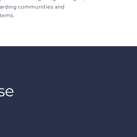
arding communities and
tems.
se