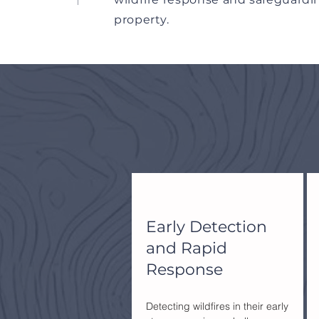
property.
Early Detection
and Rapid
Response
Detecting wildfires in their early