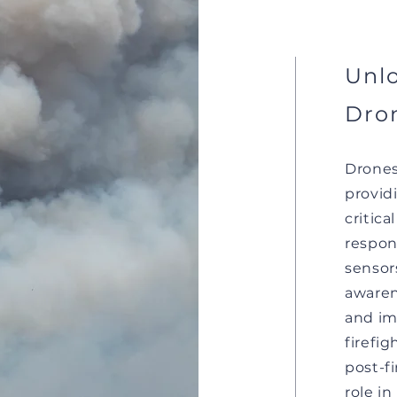
Unlo
Dron
Drones
providi
critica
respon
sensor
awaren
and im
firefi
post-f
role in