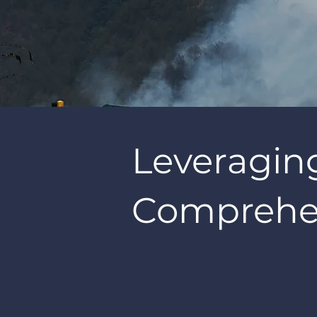
Leveragin
Comprehen