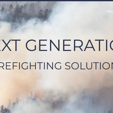
Ab
XT GENERAT
IREFIGHTING SOLUTIO