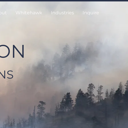
out
Whitehawk
Industries
Inquire
ION
NS