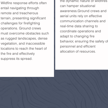
the dynamic nature of wildfires
Wildfire response efforts often
can hamper situational
entail navigating through
awareness.Ground crews and
remote and treacherous
aerial units rely on effective
terrain, presenting significant
communication channels and
challenges for firefighting
real-time data sharing to
operations. Ground crews
coordinate operations and
must overcome obstacles such
adapt to changing fire
as rugged landscapes, dense
behavior, ensuring the safety o
vegetation, and inaccessible
personnel and efficient
locations to reach the heart of
allocation of resources.
the fire and effectively
suppress its spread.