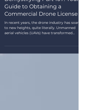
Drone Regulations
Demystifying Part 107: Your
Guide to Obtaining a
Commercial Drone License
In recent years, the drone industry has soared
to new heights, quite literally. Unmanned
aerial vehicles (UAVs) have transformed
numerous...