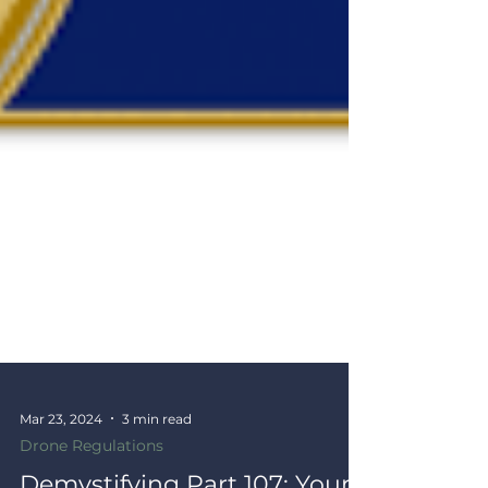
Mar 23, 2024
3 min read