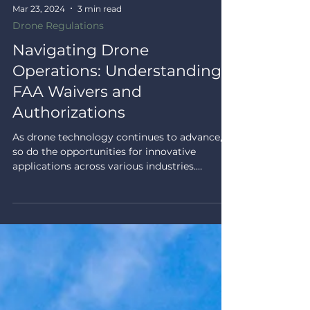
Mar 23, 2024
3 min read
Drone Regulations
Navigating Drone
Operations: Understanding
FAA Waivers and
Authorizations
As drone technology continues to advance,
so do the opportunities for innovative
applications across various industries.
However, some...