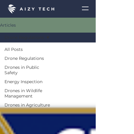
AIZY TECH
Articles
Drone Regulations
All Posts
Drone Regulations
Drones in Public
Safety
Energy Inspection
Drones in Wildlife
Management
Drones in Agriculture