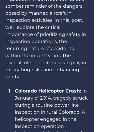
somber reminder of the dangers 
posed by manned aircraft in 
inspection activities. In this  post, 
we'll explore the critical 
importance of prioritizing safety in 
inspection operations, the 
recurring nature of accidents 
within the industry, and the 
pivotal role that drones can play in 
mitigating risks and enhancing 
safety.
Colorado Helicopter Crash:
 In 
January of 2014, tragedy struck 
during a routine power line 
inspection in rural Colorado. A 
helicopter engaged in the 
inspection operation 