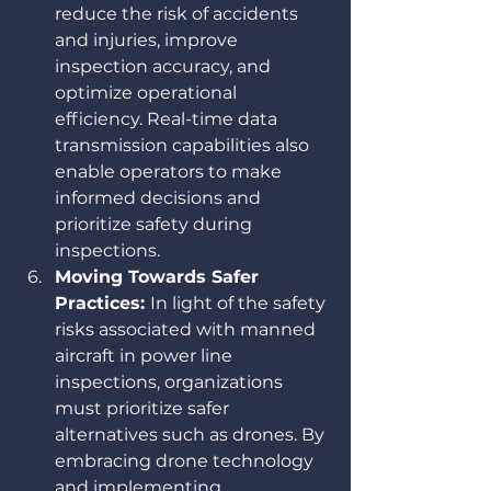
reduce the risk of accidents 
and injuries, improve 
inspection accuracy, and 
optimize operational 
efficiency. Real-time data 
transmission capabilities also 
enable operators to make 
informed decisions and 
prioritize safety during 
inspections.
Moving Towards Safer 
Practices: 
In light of the safety 
risks associated with manned 
aircraft in power line 
inspections, organizations 
must prioritize safer 
alternatives such as drones. By 
embracing drone technology 
and implementing 