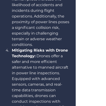
likelihood of accidents and 
incidents during flight 
operations. Additionally, the 
proximity of power lines poses 
a significant collision risk, 
especially in challenging 
terrain or adverse weather 
conditions.
Mitigating Risks with Drone 
Technology:
 Drones offer a 
safer and more efficient 
alternative to manned aircraft 
in power line inspections. 
Equipped with advanced 
sensors, cameras, and real-
time data transmission 
capabilities, drones can 
conduct inspections with 