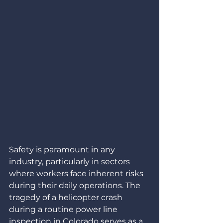
Safety is paramount in any 
industry, particularly in sectors 
where workers face inherent risks 
during their daily operations. The 
tragedy of a helicopter crash 
during a routine power line 
inspection in Colorado serves as a 