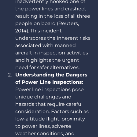
inadvertently hooked one of 
the power lines and crashed, 
resulting in the loss of all three 
people on board (Reuters, 
2014). This incident 
underscores the inherent risks 
associated with manned 
aircraft in inspection activities 
and highlights the urgent 
need for safer alternatives.
Understanding the Dangers 
of Power Line Inspections: 
Power line inspections pose 
unique challenges and 
hazards that require careful 
consideration. Factors such as 
low-altitude flight, proximity 
to power lines, adverse 
weather conditions, and 