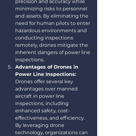
precision and accuracy while 
minimizing risks to personnel 
and assets. By eliminating the 
need for human pilots to enter 
hazardous environments and 
conducting inspections 
remotely, drones mitigate the 
inherent dangers of power line 
inspections.
Advantages of Drones in 
Power Line Inspections:
Drones offer several key 
advantages over manned 
aircraft in power line 
inspections, including 
enhanced safety, cost-
effectiveness, and efficiency. 
By leveraging drone 
technology, organizations can 