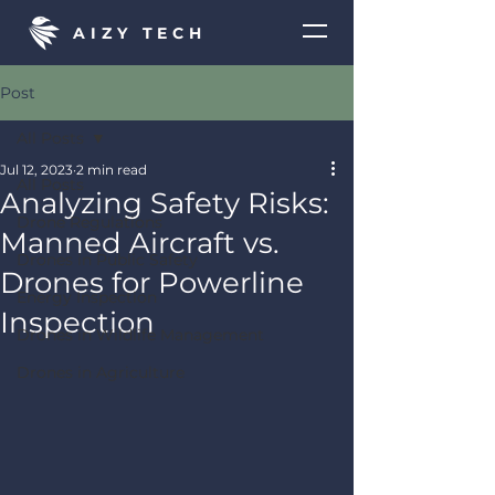
AIZY TECH
Post
All Posts
Jul 12, 2023
2 min read
All Posts
Analyzing Safety Risks:
Drone Regulations
Manned Aircraft vs.
Drones in Public Safety
Drones for Powerline
Energy Inspection
Inspection
Drones in Wildlife Management
Drones in Agriculture