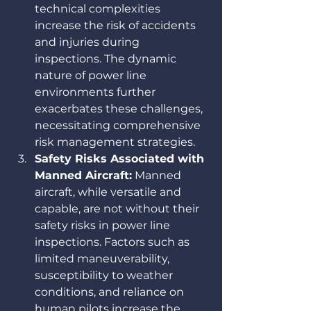
technical complexities 
increase the risk of accidents 
and injuries during 
inspections. The dynamic 
nature of power line 
environments further 
exacerbates these challenges, 
necessitating comprehensive 
risk management strategies.
Safety Risks Associated with 
Manned Aircraft:
 Manned 
aircraft, while versatile and 
capable, are not without their 
safety risks in power line 
inspections. Factors such as 
limited maneuverability, 
susceptibility to weather 
conditions, and reliance on 
human pilots increase the 