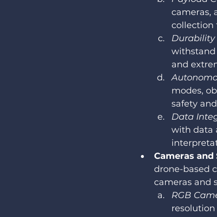
cameras, a
collection 
Durabilit
withstand 
and extre
Autonomou
modes, ob
safety and
Data Integ
with data 
interpreta
Cameras and S
drone-based co
cameras and se
RGB Came
resolution