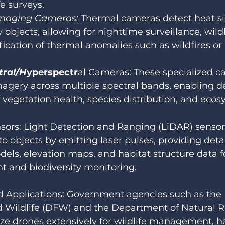
fe surveys.
maging Cameras:
 Thermal cameras detect heat s
 objects, allowing for nighttime surveillance, wildl
fication of thermal anomalies such as wildfires or i
.
tral/H
yperspectr
al Cameras: These specialized c
agery across multiple spectral bands, enabling de
f vegetation health, species distribution, and ecos
sors: Light Detection and Ranging (LiDAR) senso
to objects by emitting laser pulses, providing deta
dels, elevation maps, and habitat structure data f
 and biodiversity monitoring.
d Applications: Government agencies such as the
d Wildlife (DFW) and the Department of Natural R
ize drones extensively for wildlife management, ha