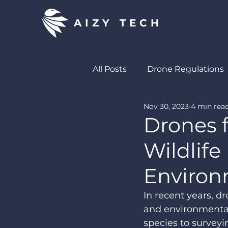
AIZY TECH
All Posts
Drone Regulations
Nov 30, 2023
4 min rea
Drones in Wildlife Manage
Drones f
Wildlif
Environ
In recent years, 
and environmental
species to surveyi