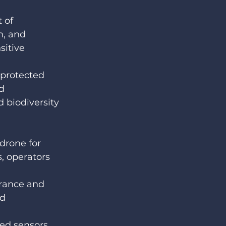
 of 
n, and 
sitive 
 protected 
d 
biodiversity 
rone for 
 operators 
urance and 
d 
ed sensors, 