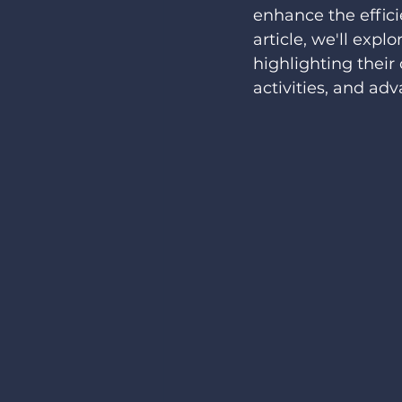
enhance the efficie
article, we'll expl
highlighting their 
activities, and adv