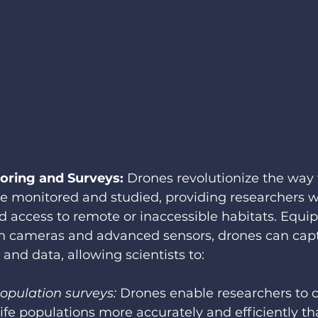
toring and Surveys: 
Drones revolutionize the way w
e monitored and studied, providing researchers w
 access to remote or inaccessible habitats. Equi
on cameras and advanced sensors, drones can capt
 and data, allowing scientists to:
opulation surveys:
 Drones enable researchers to 
life populations more accurately and efficiently tha