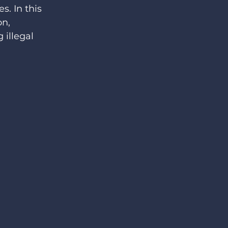
s. In this 
n, 
 illegal 