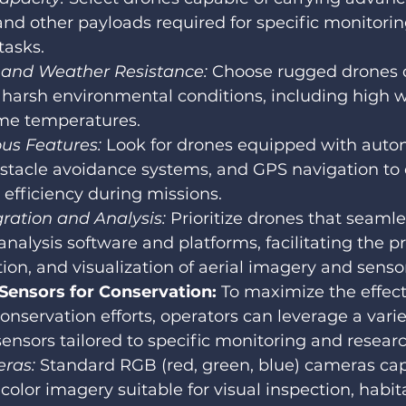
nd other payloads required for specific monitorin
tasks.
y and Weather Resistance:
 Choose rugged drones 
harsh environmental conditions, including high wi
me temperatures.
s Features: 
Look for drones equipped with auto
stacle avoidance systems, and GPS navigation to
 efficiency during missions.
ration and Analysis: 
Prioritize drones that seamle
analysis software and platforms, facilitating the p
tion, and visualization of aerial imagery and senso
ensors for Conservation:
 To maximize the effect
nservation efforts, operators can leverage a varie
nsors tailored to specific monitoring and resear
ras:
 Standard RGB (red, green, blue) cameras ca
 color imagery suitable for visual inspection, habi