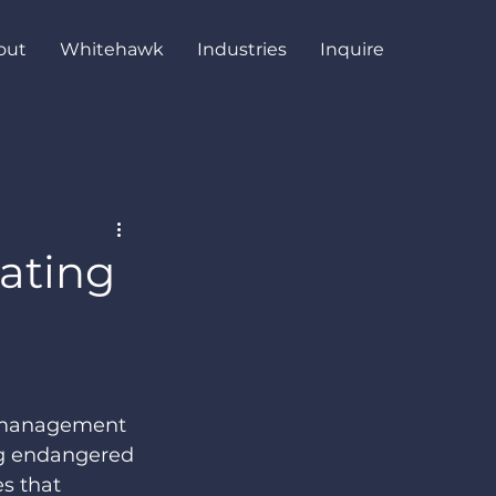
out
Whitehawk
Industries
Inquire
vating
e management 
ng endangered 
s that 