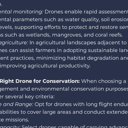
.
ntal monitoring:
 Drones enable rapid assessment
tal parameters such as water quality, soil erosio
evels, supporting efforts to protect and restore sen
 such as wetlands, mangroves, and coral reefs.
agriculture:
 In agricultural landscapes adjacent to
nes can assist farmers in adopting sustainable lan
t practices, minimizing habitat degradation and 
 improving agricultural productivity.
 Right Drone for Conservation: 
When choosing a d
gement and environmental conservation purposes,
r several key criteria:
 and Range: 
Opt for drones with long flight end
bilities to cover large areas and conduct extende
ce missions.
apacity: 
Select drones capable of carrying advanc