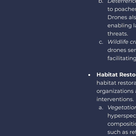
Deterrence
to poacher
Drones als
enabling l
threats.
Wildlife c
drones ser
facilitati
Habitat Resto
habitat restor
organizations
interventions.
Vegetatio
hyperspect
compositio
such as re