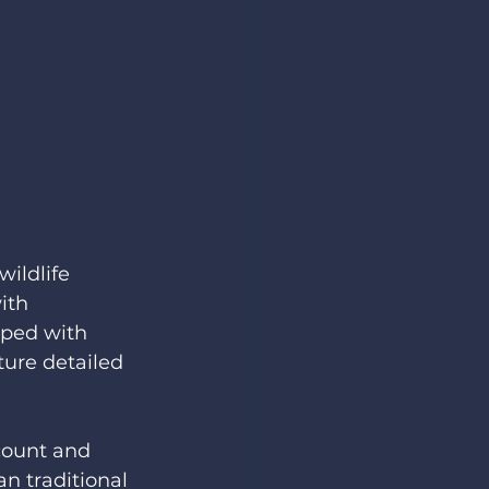
ildlife 
ith 
pped with 
ure detailed 
count and 
n traditional 