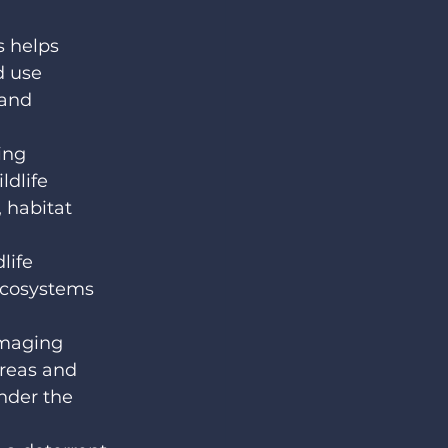
 helps 
d use 
 and 
ing 
dlife 
 habitat 
life 
ecosystems 
maging 
areas and 
nder the 