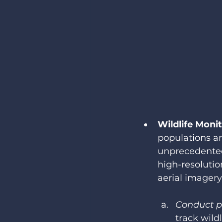
Wildlife Moni
populations ar
unprecedented
high-resoluti
aerial imagery
Conduct p
track wild