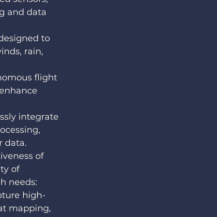
g and data 
designed to 
nds, rain, 
nomous flight 
 enhance 
ssly integrate 
rocessing, 
r data.
iveness of 
ty of 
ch needs:
pture high-
tat mapping, 