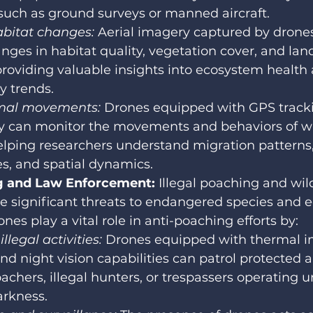
such as ground surveys or manned aircraft.
bitat changes: 
Aerial imagery captured by drones
nges in habitat quality, vegetation cover, and lan
providing valuable insights into ecosystem health
ty trends.
mal movements:
 Drones equipped with GPS track
y can monitor the movements and behaviors of wil
elping researchers understand migration patterns,
s, and spatial dynamics.
g and Law Enforcement: 
Illegal poaching and wild
se significant threats to endangered species and 
nes play a vital role in anti-poaching efforts by:
llegal activities:
 Drones equipped with thermal i
d night vision capabilities can patrol protected 
oachers, illegal hunters, or trespassers operating u
arkness.