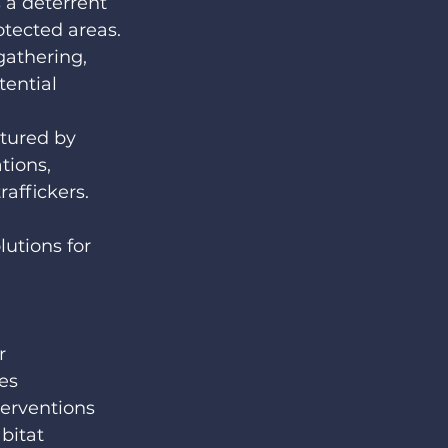
 a deterrent 
otected areas. 
gathering, 
ential 
tured by 
tions, 
raffickers.
lutions for 
 
 
r 
es 
terventions 
bitat 