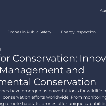
Ab
Drones in Public Safety
Energy Inspection
d
ment
Drones in Agriculture
or Conservation: Inno
e Management and
mental Conservation
drones have emerged as powerful tools for wildlif
 conservation efforts worldwide. From monitori
ng remote habitats, drones offer unique capabilitie