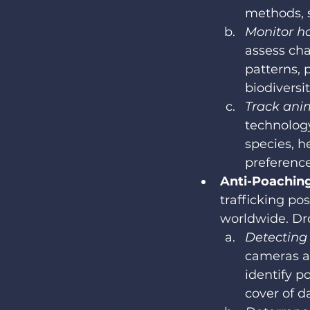
methods, 
Monitor ha
assess cha
patterns, 
biodiversi
Track ani
technolog
species, h
preference
Anti-Poachin
trafficking po
worldwide. Dro
Detecting i
cameras an
identify p
cover of d