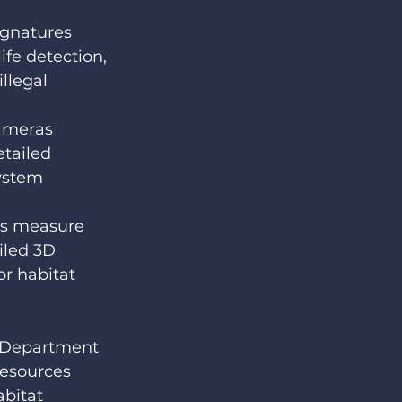
ignatures 
ife detection, 
llegal 
ameras 
tailed 
ystem 
rs measure 
iled 3D 
or habitat 
 Department 
esources 
bitat 