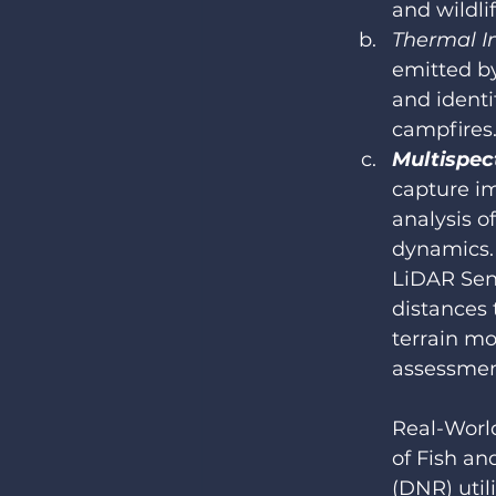
and wildli
Thermal I
emitted by
and identi
campfires
Multispec
capture im
analysis o
dynamics.
LiDAR Sen
distances 
terrain mo
assessment
Real-Worl
of Fish an
(DNR) util