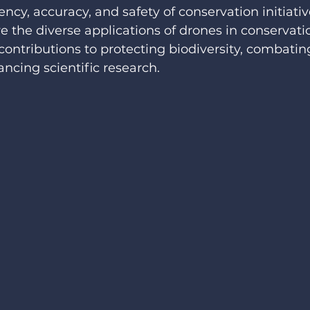
ncy, accuracy, and safety of conservation initiative
ore the diverse applications of drones in conservatio
contributions to protecting biodiversity, combating
ancing scientific research.