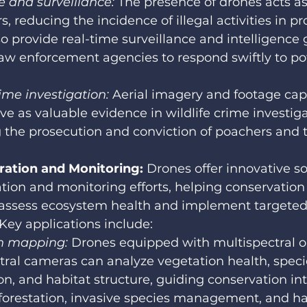
 and surveillance:
 The presence of drones acts as
s, reducing the incidence of illegal activities in pr
o provide real-time surveillance and intelligence 
aw enforcement agencies to respond swiftly to pot
rime investigation:
 Aerial imagery and footage cap
ve as valuable evidence in wildlife crime investiga
ng the prosecution and conviction of poachers and t
ration and Monitoring:
 Drones offer innovative so
ation and monitoring efforts, helping conservation
 assess ecosystem health and implement targeted
 Key applications include:
n mapping:
 Drones equipped with multispectral o
ral cameras can analyze vegetation health, speci
n, and habitat structure, guiding conservation in
forestation, invasive species management, and ha