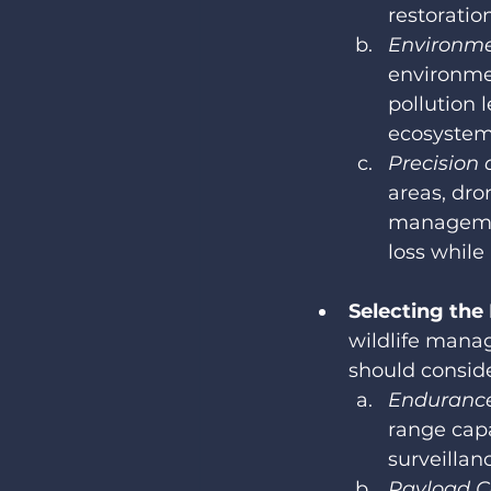
restoration
Environme
environmen
pollution l
ecosystems
Precision 
areas, dro
managemen
loss while
Selecting the
wildlife mana
should conside
Endurance
range capa
surveillan
Payload C